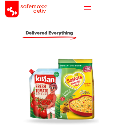
Delivered Everything