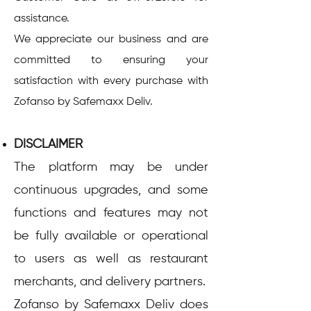
assistance.
We appreciate our business and are
committed to ensuring your
satisfaction with every purchase with
Zofanso by Safemaxx Deliv.
DISCLAIMER
The platform may be under
continuous upgrades, and some
functions and features may not
be fully available or operational
to users as well as restaurant
merchants, and delivery partners.
Zofanso by Safemaxx Deliv does