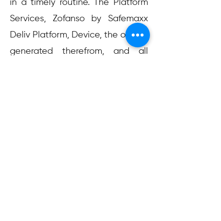
in a timely routine. The Platform
Services, Zofanso by Safemaxx
Deliv Platform, Device, the output
generated therefrom, and all
other technologies developed by
Zofanso by Safemaxx Deliv are
provided to you on an “AS IS'' and
“AS AVAILABLE” basis, and
Zofanso by Safemaxx Deliv
specifically disclaims all
warranties and indemnities,
express, implied or statutory,
including without limitation any
warranty of merchantability,