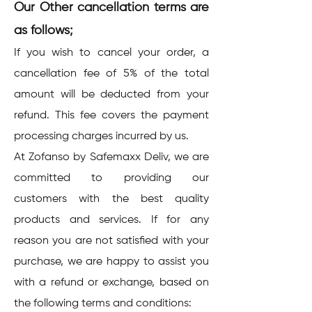
Our Other cancellation terms are
as follows;
If you wish to cancel your order, a
cancellation fee of 5% of the total
amount will be deducted from your
refund. This fee covers the payment
processing charges incurred by us.
At Zofanso by Safemaxx Deliv, we are
committed to providing our
customers with the best quality
products and services. If for any
reason you are not satisfied with your
purchase, we are happy to assist you
with a refund or exchange, based on
the following terms and conditions: