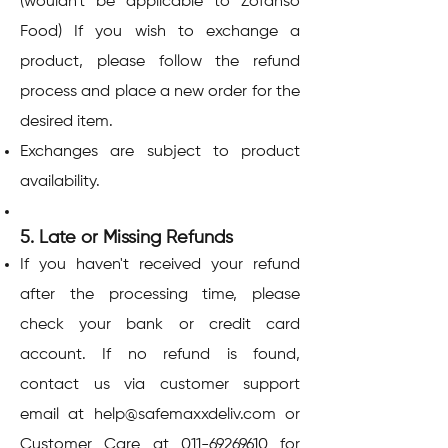
(wouldn't be applicable to Zofanso
Food) If you wish to exchange a
product, please follow the refund
process and place a new order for the
desired item.
Exchanges are subject to product
availability.
5. Late or Missing Refunds
If you haven't received your refund
after the processing time, please
check your bank or credit card
account. If no refund is found,
contact us via customer support
email at
help@safemaxxdeliv.com
or
Customer Care at
011-69269610
for