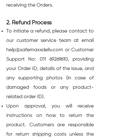
receiving the Orders.
2. Refund Process
To initiate a refund, please contact to
our customer service team at email
help@safemaxxdeliv.com
or Customer
Support No:
011 69269610
, providing
your Order ID, details of the issue, and
any supporting photos (in case of
damaged foods or any product-
related order ID).
Upon approval, you will receive
instructions on how to return the
product. Customers are responsible
for return shipping costs unless the