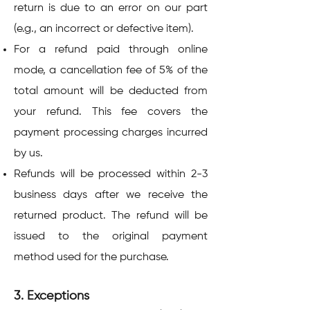
return is due to an error on our part
(e.g., an incorrect or defective item).
For a refund paid through online
mode, a cancellation fee of 5% of the
total amount will be deducted from
your refund. This fee covers the
payment processing charges incurred
by us.
Refunds will be processed within 2-3
business days after we receive the
returned product. The refund will be
issued to the original payment
method used for the purchase.
3. Exceptions