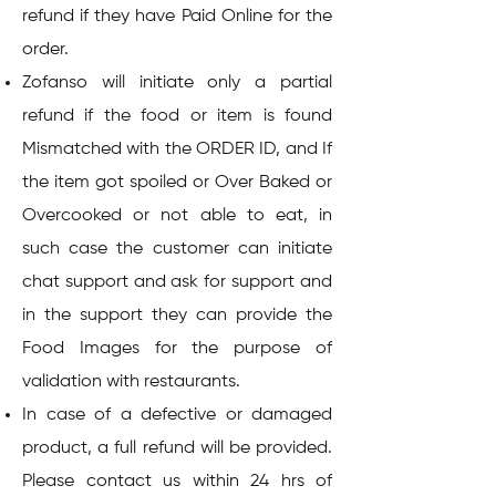
refund if they have Paid Online for the
order.
Zofanso will initiate only a partial
refund if the food or item is found
Mismatched with the ORDER ID, and If
the item got spoiled or Over Baked or
Overcooked or not able to eat, in
such case the customer can initiate
chat support and ask for support and
in the support they can provide the
Food Images for the purpose of
validation with restaurants.
In case of a defective or damaged
product, a full refund will be provided.
Please contact us within 24 hrs of