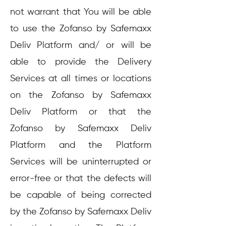
not warrant that You will be able
to use the Zofanso by Safemaxx
Deliv Platform and/ or will be
able to provide the Delivery
Services at all times or locations
on the Zofanso by Safemaxx
Deliv Platform or that the
Zofanso by Safemaxx Deliv
Platform and the Platform
Services will be uninterrupted or
error-free or that the defects will
be capable of being corrected
by the Zofanso by Safemaxx Deliv