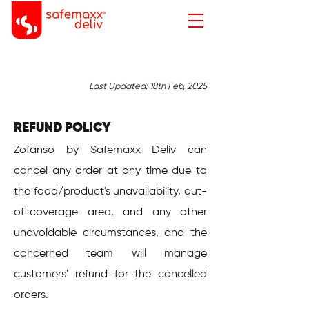
Last Updated: 18th Feb, 2025
​​​REFUND POLICY
Zofanso by Safemaxx Deliv can
cancel any order at any time due to
the food/product's unavailability, out-
of-coverage area, and any other
unavoidable circumstances, and the
concerned team will manage
customers' refund for the cancelled
orders.