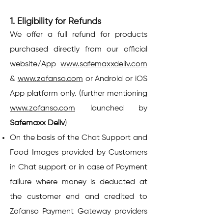
1. Eligibility for Refunds
We offer a full refund for products
purchased directly from our official
website/App
www.safemaxxdeliv.com
&
www.zofanso.com
or Android or iOS
App platform only. (further mentioning
www.zofanso.com
launched by
Safemaxx Deliv
)
On the basis of the Chat Support and
Food Images provided by Customers
in Chat support or in case of Payment
failure where money is deducted at
the customer end and credited to
Zofanso Payment Gateway providers