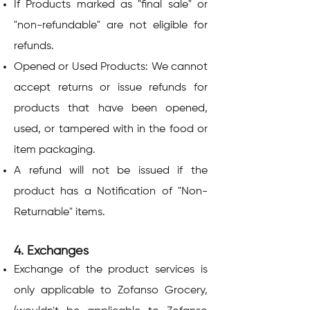
If Products marked as "final sale" or
"non-refundable" are not eligible for
refunds.
Opened or Used Products: We cannot
accept returns or issue refunds for
products that have been opened,
used, or tampered with in the food or
item packaging.
A refund will not be issued if the
product has a Notification of "Non-
Returnable" items.
4. Exchanges
Exchange of the product services is
only applicable to Zofanso Grocery,