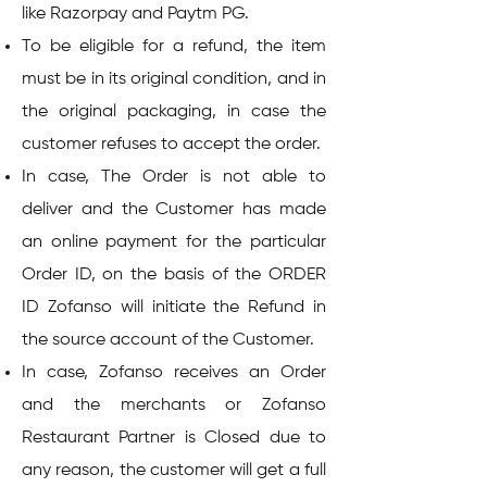
like Razorpay and Paytm PG.
To be eligible for a refund, the item
must be in its original condition, and in
the original packaging, in case the
customer refuses to accept the order.
In case, The Order is not able to
deliver and the Customer has made
an online payment for the particular
Order ID, on the basis of the ORDER
ID Zofanso will initiate the Refund in
the source account of the Customer.
In case, Zofanso receives an Order
and the merchants or Zofanso
Restaurant Partner is Closed due to
any reason, the customer will get a full