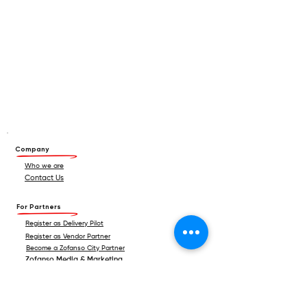
Company
Who we are
Contact Us
For Partners
Register as Delivery Pilot
Register as Vendor Partner
Become a Zofanso City Partner
Zofanso Media & Marketing
For Consumers
Android App