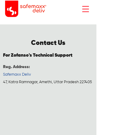
Contact Us
For Zofanso's Technical Support
Reg. Address:
Safemaxx Deliv
47, Katra Ramnagar, Amethi, Uttar Pradesh 227405