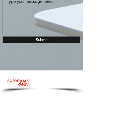
Submit