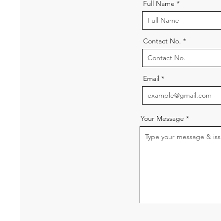
Full Name
Contact No.
Email
Your Message