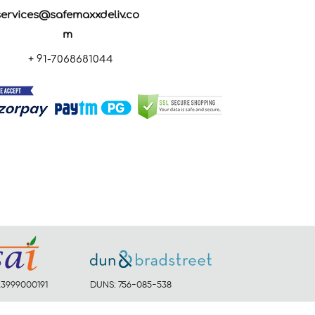
services@safemaxxdeliv.co
m
+ 91-7068681044
23999000191
DUNS: 756-085-538