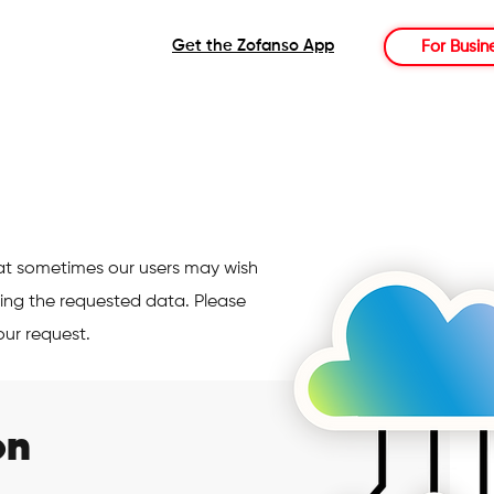
Get the Zofanso App
For Busin
at sometimes our users may wish
ing the requested data. Please
our request.
on