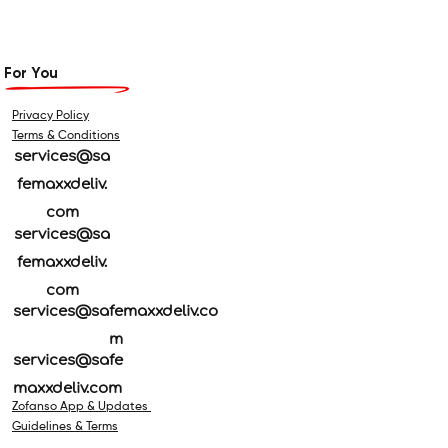
For You
Privacy Policy
Terms & Conditions
services@sa
femaxxdeliv.
com
services@sa
femaxxdeliv.
com
services@safemaxxdeliv.co
m
services@safe
maxxdeliv.com
Zofanso App & Updates
Guidelines & Terms