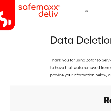
घर
Data Deletio
Thank you for using Zofanso Serv
to have their data removed from 
provide your information below, a
R