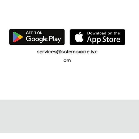
services@safemaxxdeliv.c
om