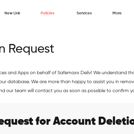
New Link
Policies
Services
More
n Request
ices and Apps on behalf of Safemaxx Deliv! We understand th
our database. We are more than happy to assist you in remov
nd our team will contact you as soon as possible to confirm y
equest for Account Deleti