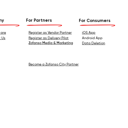
ny
For Partners
For Consumers
 are
Register as Vendor Partner
iOS App
 Us
Register as Delivery Pilot
Android App
Zofanso Media & Marketing
Data Deletion
Become a Zofanso City Partner