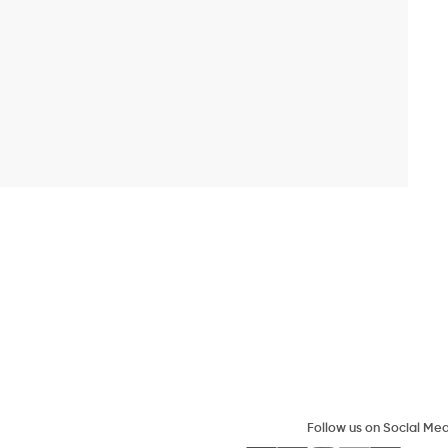
Follow us on Social Me