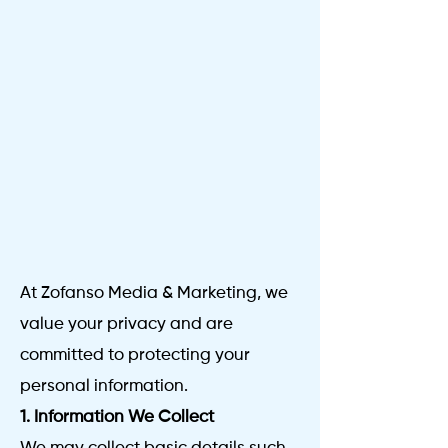
At Zofanso Media & Marketing, we
value your privacy and are
committed to protecting your
personal information.
1. Information We Collect