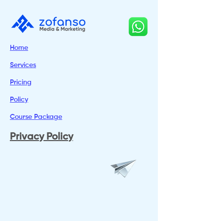
Home
Services
Pricing
Policy
Course Package
Privacy Policy