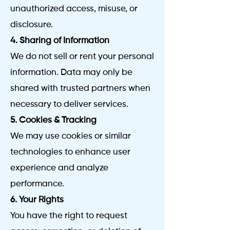
unauthorized access, misuse, or
disclosure.
4. Sharing of Information
We do not sell or rent your personal
information. Data may only be
shared with trusted partners when
necessary to deliver services.
5. Cookies & Tracking
We may use cookies or similar
technologies to enhance user
experience and analyze
performance.
6. Your Rights
You have the right to request