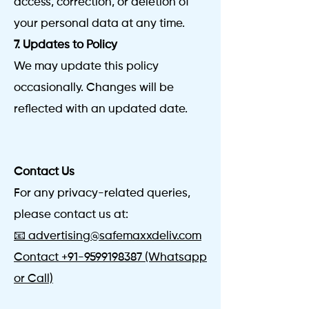
access, correction, or deletion of
your personal data at any time.
7. Updates to Policy
We may update this policy
occasionally. Changes will be
reflected with an updated date.
Contact Us
For any privacy-related queries,
please contact us at:
📧 advertising@safemaxxdeliv.com
Contact
+91-9599198387
(Whatsapp
or Call)