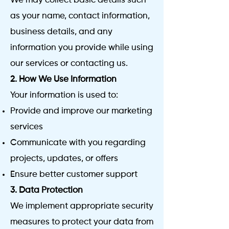
We may collect basic details such
as your name, contact information,
business details, and any
information you provide while using
our services or contacting us.
2. How We Use Information
Your information is used to:
Provide and improve our marketing
services
Communicate with you regarding
projects, updates, or offers
Ensure better customer support
3. Data Protection
We implement appropriate security
measures to protect your data from